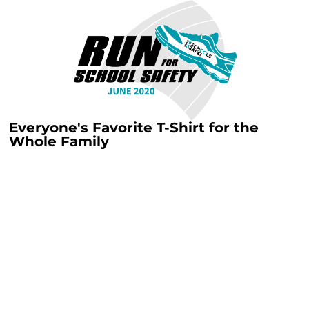
Everyone's Favorite T-Shirt for the
Whole Family