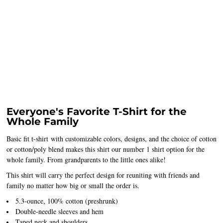
Everyone's Favorite T-Shirt for the
Whole Family
Basic fit t-shirt with customizable colors, designs, and the choice of cotton
or cotton/poly blend makes this shirt our number 1 shirt option for the
whole family. From grandparents to the little ones alike!
This shirt will carry the perfect design for reuniting with friends and
family no matter how big or small the order is.
5.3-ounce, 100% cotton (preshrunk)
Double-needle sleeves and hem
Taped neck and shoulders