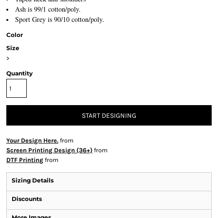
Ash is 99/1 cotton/poly.
Sport Grey is 90/10 cotton/poly.
Color
Size
>
Quantity
START DESIGNING
Your Design Here.
from
Screen Printing Design (36+)
from
DTF Printing
from
Sizing Details
Discounts
More Images